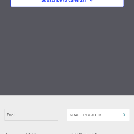
Subscribe to calendar
ICO
SIGNUP TO NEWSLETTER