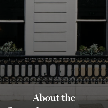
About the