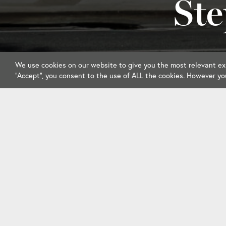
Ste
We use cookies on our website to give you the most relevant exp
“Accept”, you consent to the use of ALL the cookies. However yo
Member Information
Events & Calend