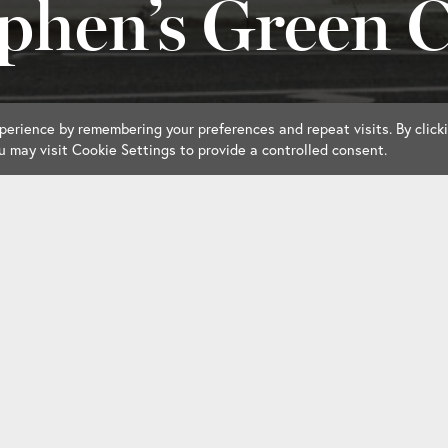
phen’s Green 
erience by remembering your preferences and repeat visits. By click
u may visit Cookie Settings to provide a controlled consent.
ar
Accommodation
Dining
Reciproca