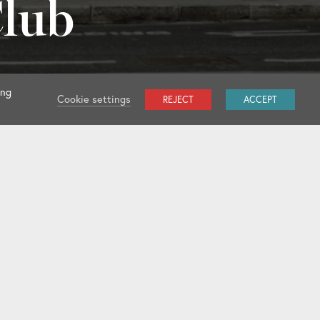
Club
ing
Cookie settings
REJECT
ACCEPT
l Clubs
Club Rules 2025
Dress Code