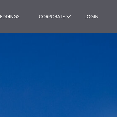
EDDINGS
CORPORATE
LOGIN