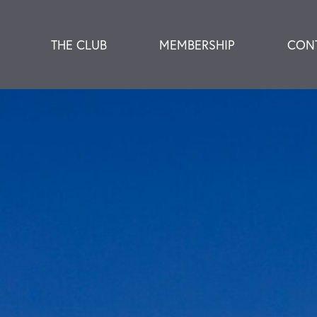
THE CLUB
MEMBERSHIP
CON