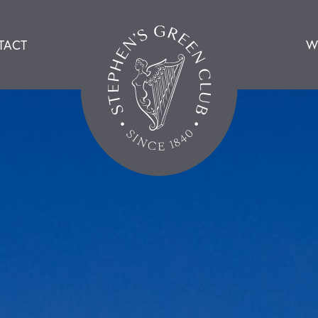
TACT
W