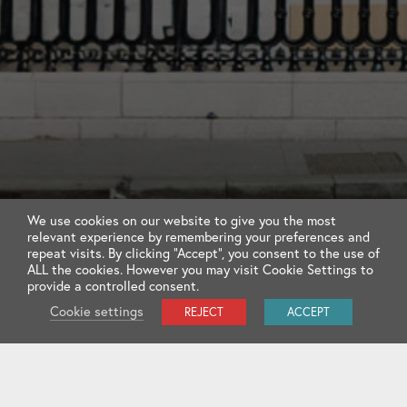
We use cookies on our website to give you the most
relevant experience by remembering your preferences and
repeat visits. By clicking “Accept”, you consent to the use of
ALL the cookies. However you may visit Cookie Settings to
provide a controlled consent.
Cookie settings
REJECT
ACCEPT