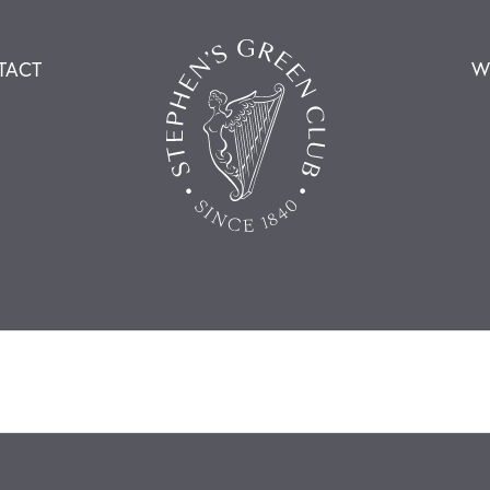
TACT
W