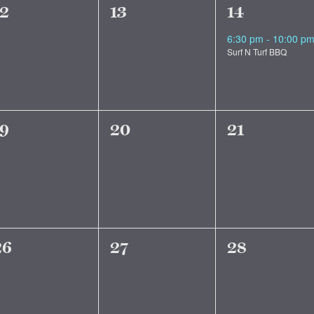
0
0
1
12
13
14
vents,
events,
event,
6:30 pm
-
10:00 p
Surf N Turf BBQ
0
0
0
19
20
21
vents,
events,
events,
0
0
0
26
27
28
vents,
events,
events,