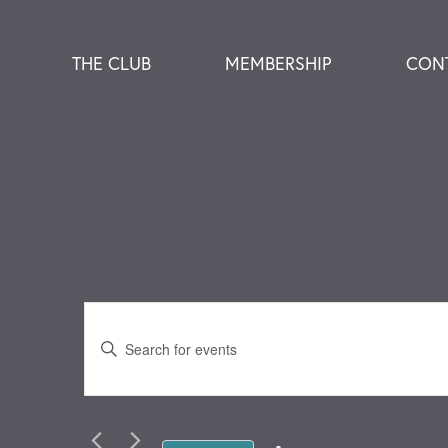
THE CLUB
MEMBERSHIP
CON
Events
Enter
Keyword.
Search
Search
for