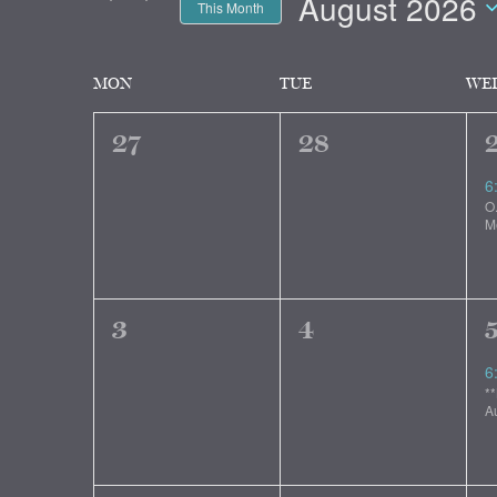
and
August 2026
Events
This Month
by
Select
Views
Keyword.
date.
Calendar
MON
TUE
WE
Navigation
0
0
27
28
of
events,
events,
e
6
O
Events
M
0
0
3
4
events,
events,
e
6
*
A