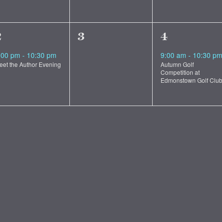
1
0
1
2
3
4
vent,
events,
event,
:00 pm
-
10:30 pm
9:00 am
-
10:30 p
eet the Author Evening
Autumn Golf
Competition at
Edmonstown Golf Clu