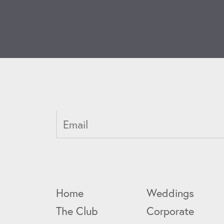
Home
Weddings
The Club
Corporate