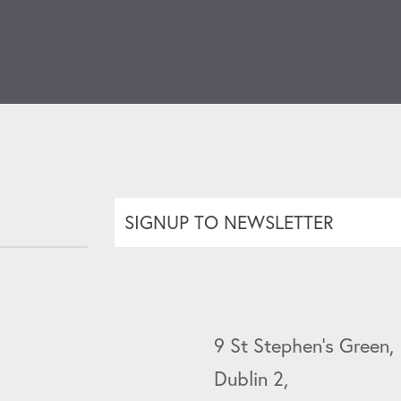
SIGNUP TO NEWSLETTER
9 St Stephen's Green,
Dublin 2,