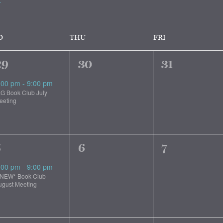
D
THU
FRI
1
0
0
29
30
31
vent,
events,
events,
:00 pm
-
9:00 pm
.G Book Club July
eeting
1
0
0
5
6
7
vent,
events,
events,
:00 pm
-
9:00 pm
*NEW* Book Club
ugust Meeting