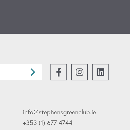
ICON
Facebook
Instagram
info@stephensgreenclub.ie
+353 (1) 677 4744